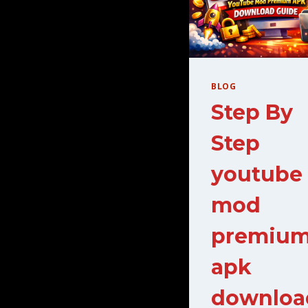
BLOG
Step By
Step
youtube
mod
premiu
apk
downloa