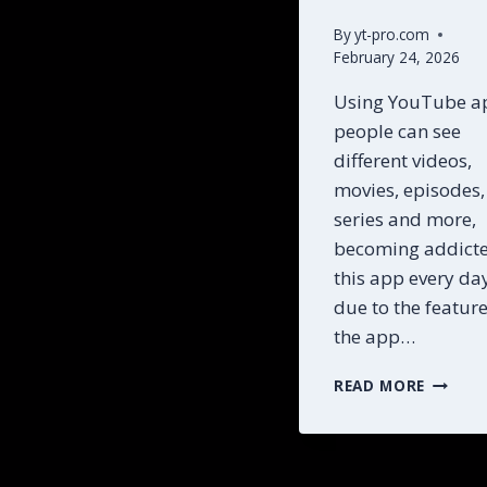
By
yt-pro.com
February 24, 2026
Using YouTube a
people can see
different videos,
movies, episodes,
series and more,
becoming addicte
this app every da
due to the featur
the app…
STEP
READ MORE
BY
STEP
YOUTU
MOD