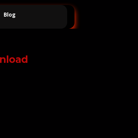
Blog
nload