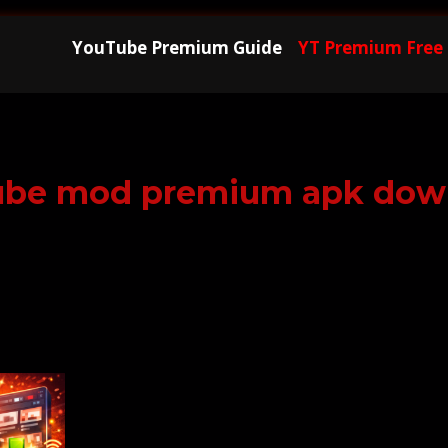
YouTube Premium Guide
YT Premium Free
ube mod premium apk dow