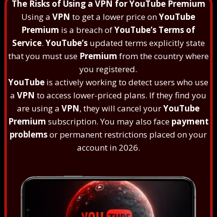
The Risks of Using a VPN for YouTube Premium
Using a
VPN
to get a lower price on
YouTube
Premium
is a breach of
YouTube’s Terms of
Service
.
YouTube’s
updated terms explicitly state
that you must use
Premium
from the country where
you registered.
YouTube
is actively working to detect users who use
a
VPN
to access lower-priced plans. If they find you
are using a
VPN
, they will cancel your
YouTube
Premium
subscription. You may also face
payment
problems
or permanent restrictions placed on your
account in 2026.