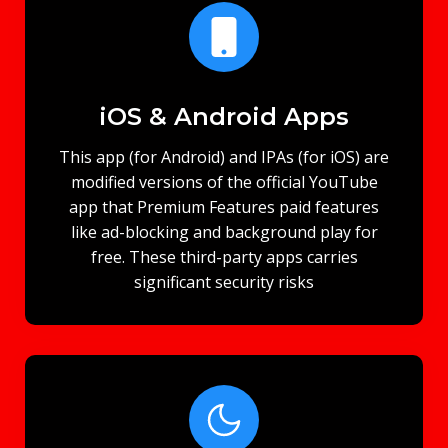
iOS & Android Apps
This app (for Android) and IPAs (for iOS) are
modified versions of the official YouTube
app that Premium Features paid features
like ad-blocking and background play for
free. These third-party apps carries
significant security risks