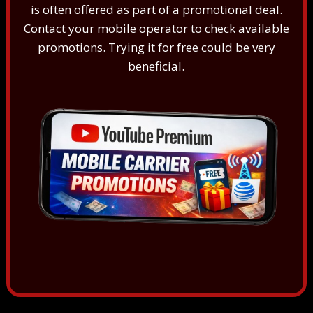
is often offered as part of a promotional deal.
Contact your mobile operator to check available
promotions. Trying it for free could be very
beneficial.