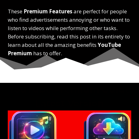
These
Premium Features
are perfect for people
who find advertisements annoying or who want to
listen to videos while performing other tasks.
Before subscribing, read this post in its entirety to
learn about all the amazing benefits
YouTube
Premium
has to offer.
YouTube Premium Guide
Latest Version