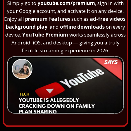
Simply go to
youtube.com/premium
, sign in with
your Google account, and activate it on any device.
Enjoy all
premium features
such as
ad-free videos
,
background play
, and
offline downloads
on every
device.
YouTube Premium
works seamlessly across
Android, iOS, and desktop — giving you a truly
flexible streaming experience in 2026.