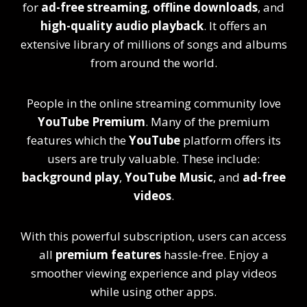
for
ad-free streaming
,
offline downloads
, and
high-quality audio playback
. It offers an
extensive library of millions of songs and albums
from around the world.
People in the online streaming community love
YouTube Premium
. Many of the premium
features which the
YouTube
platform offers its
users are truly valuable. These include:
background play
,
YouTube Music
, and
ad-free
videos
.
With this powerful subscription, users can access
all
premium features
hassle-free. Enjoy a
smoother viewing experience and play videos
while using other apps.