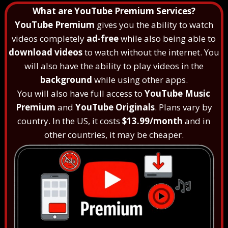
What are YouTube Premium Services?
YouTube Premium
gives you the ability to watch
videos completely
ad-free
while also being able to
download videos
to watch without the internet. You
will also have the ability to play videos in the
background
while using other apps.
You will also have full access to
YouTube Music
Premium
and
YouTube Originals
. Plans vary by
country. In the US, it costs
$13.99/month
and in
other countries, it may be cheaper.