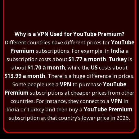
Why is a VPN Used for YouTube Premium?
Different countries have different prices for
YouTube
Premium
subscriptions. For example, in
India
a
subscription costs about
$1.77 a month
.
Turkey
is
about
$1.70 a month
, while the
US
costs about
$13.99 a month
. There is a huge difference in prices.
Some people use a
VPN
to purchase
YouTube
Premium
subscriptions at cheaper prices from other
countries. For instance, they connect to a
VPN
in
India or Turkey and then buy a
YouTube Premium
subscription at that country’s lower price in 2026.