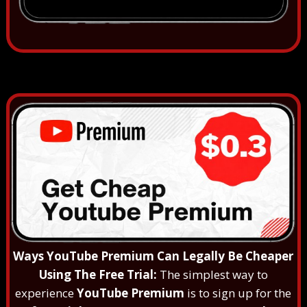
Ways YouTube Premium Can Legally Be Cheaper
Using The Free Trial:
The simplest way to
experience
YouTube Premium
is to sign up for the