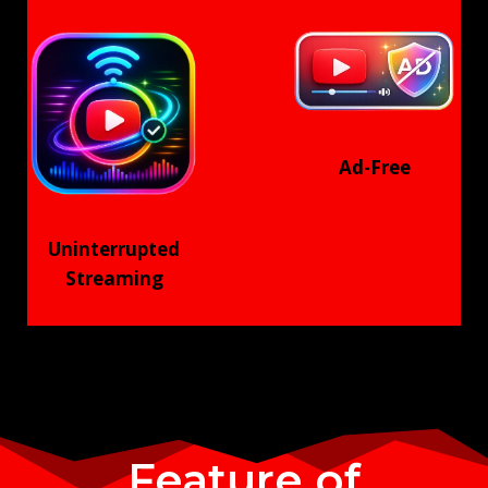
Ad-Free
Uninterrupted
Streaming
Feature of