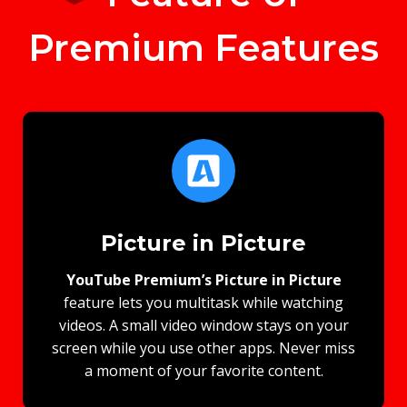
Premium Features
Picture in Picture
YouTube Premium’s Picture in Picture
feature lets you multitask while watching
videos. A small video window stays on your
screen while you use other apps. Never miss
a moment of your favorite content.