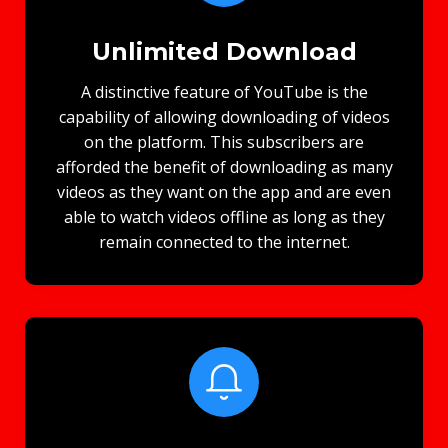
Unlimited Download
A distinctive feature of YouTube is the
capability of allowing downloading of videos
on the platform. This subscribers are
afforded the benefit of downloading as many
videos as they want on the app and are even
able to watch videos offline as long as they
remain connected to the internet.