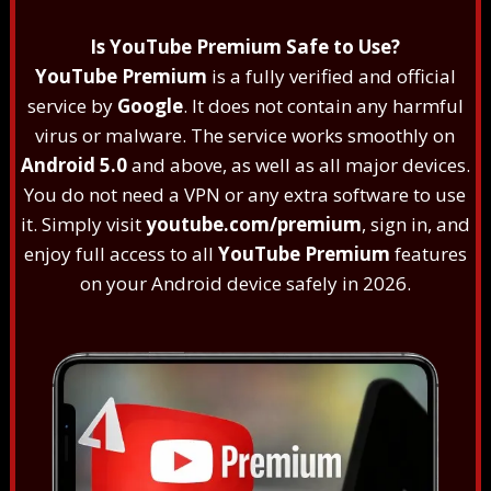
Is YouTube Premium Safe to Use?
YouTube Premium
is a fully verified and official
service by
Google
. It does not contain any harmful
virus or malware. The service works smoothly on
Android 5.0
and above, as well as all major devices.
You do not need a VPN or any extra software to use
it. Simply visit
youtube.com/premium
, sign in, and
enjoy full access to all
YouTube Premium
features
on your Android device safely in 2026.