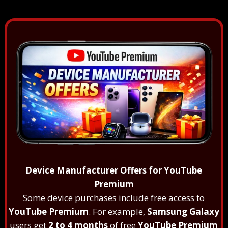
Device Manufacturer Offers for YouTube
Premium
Some device purchases include free access to
YouTube Premium
. For example,
Samsung Galaxy
users get
2 to 4 months
of free
YouTube Premium