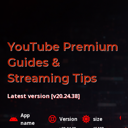
Skip
to
content
YouTube Premium
Guides &
Streaming Tips
Latest version [v20.24.38]
App
Version
size
name