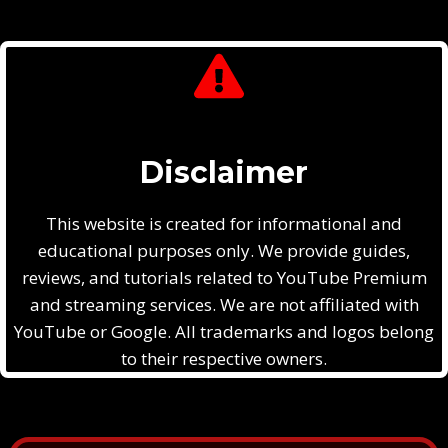
Disclaimer
This website is created for informational and
educational purposes only. We provide guides,
reviews, and tutorials related to YouTube Premium
and streaming services. We are not affiliated with
YouTube or Google. All trademarks and logos belong
to their respective owners.