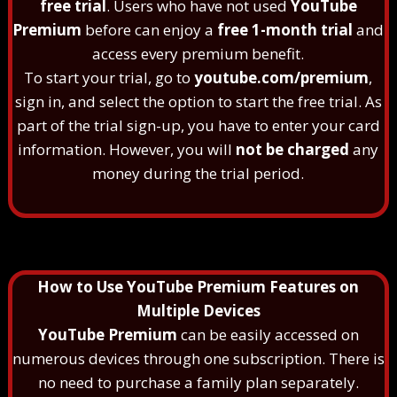
free trial
. Users who have not used
YouTube
Premium
before can enjoy a
free 1-month trial
and
access every premium benefit.
To start your trial, go to
youtube.com/premium
,
sign in, and select the option to start the free trial. As
part of the trial sign-up, you have to enter your card
information. However, you will
not be charged
any
money during the trial period.
How to Use YouTube Premium Features on
Multiple Devices
YouTube Premium
can be easily accessed on
numerous devices through one subscription. There is
no need to purchase a family plan separately.