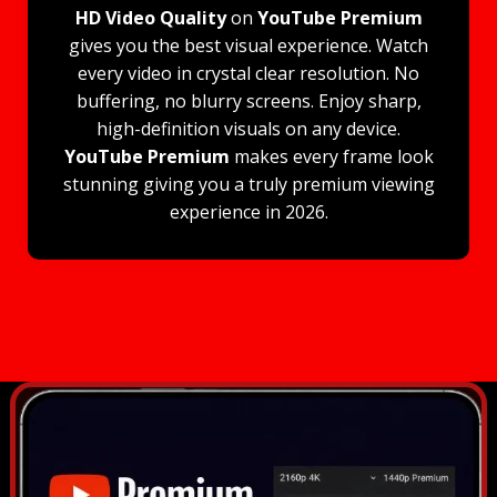
HD Video Quality
on
YouTube Premium
gives you the best visual experience. Watch
every video in crystal clear resolution. No
buffering, no blurry screens. Enjoy sharp,
high-definition visuals on any device.
YouTube Premium
makes every frame look
stunning giving you a truly premium viewing
experience in 2026.