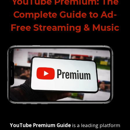
YouTube Premium: The
Complete Guide to Ad-
Free Streaming & Music
YouTube Premium Guide
is a leading platform