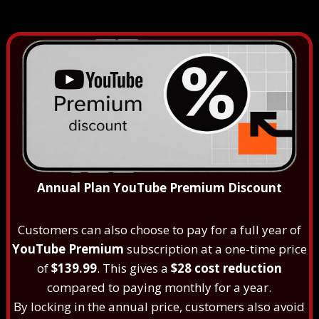
Annual Plan YouTube Premium Discount
Customers can also choose to pay for a full year of
YouTube Premium
subscription at a one-time price
of
$139.99
. This gives a
$28 cost reduction
compared to paying monthly for a year.
By locking in the annual price, customers also avoid