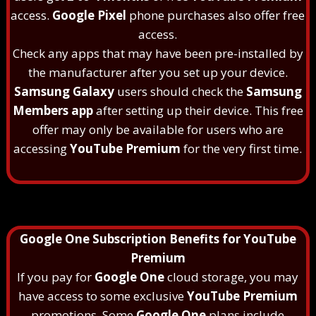
access.
Google Pixel
phone purchases also offer free
access.
Check any apps that may have been pre-installed by
the manufacturer after you set up your device.
Samsung Galaxy
users should check the
Samsung
Members app
after setting up their device. This free
offer may only be available for users who are
accessing
YouTube Premium
for the very first time.
Google One Subscription Benefits for YouTube
Premium
If you pay for
Google One
cloud storage, you may
have access to some exclusive
YouTube Premium
promotions. Some
Google One
plans include