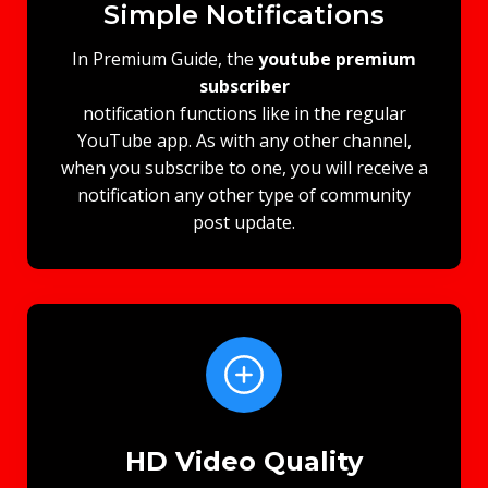
Simple Notifications
In Premium Guide, the
youtube premium
subscriber​
notification functions like in the regular
YouTube app. As with any other channel,
when you subscribe to one, you will receive a
notification any other type of community
post update.
HD Video Quality