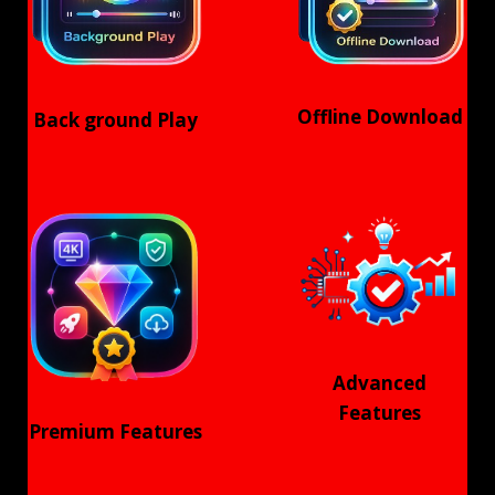
Offline Download
Back ground Play
Advanced
Features
Premium Features