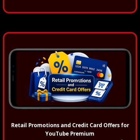
Retail Promotions and Credit Card Offers for
YouTube Premium