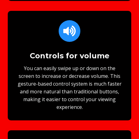
Controls for volume
You can easily swipe up or down on the
screen to increase or decrease volume. This
gesture-based control system is much faster
and more natural than traditional buttons,
making it easier to control your viewing
experience.