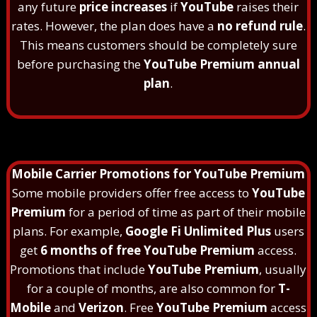
any future
price increases
if
YouTube
raises their
rates. However, the plan does have a
no refund rule
.
This means customers should be completely sure
before purchasing the
YouTube Premium annual
plan
.
Mobile Carrier Promotions for YouTube Premium
Some mobile providers offer free access to
YouTube
Premium
for a period of time as part of their mobile
plans. For example,
Google Fi Unlimited Plus
users
get
6 months of free YouTube Premium
access.
Promotions that include
YouTube Premium
, usually
for a couple of months, are also common for
T-
Mobile
and
Verizon
. Free
YouTube Premium
access