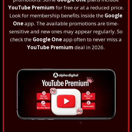
YouTube Premium
for free or at a reduced price.
Look for membership benefits inside the
Google
One
app. The available promotions are time-
sensitive and new ones may appear regularly. So
check the
Google One
app often to never miss a
YouTube Premium
deal in 2026.