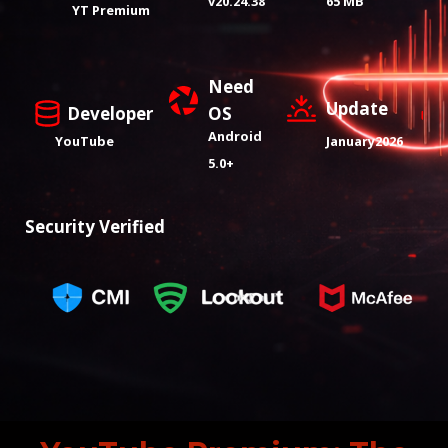
v20.24.38
65 MB
YT Premium
Need
Update
Developer
OS
Android
YouTube
January2026
5.0+
Security Verified