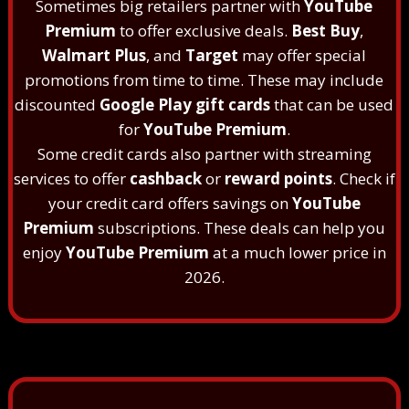
Sometimes big retailers partner with
YouTube
Premium
to offer exclusive deals.
Best Buy
,
Walmart Plus
, and
Target
may offer special
promotions from time to time. These may include
discounted
Google Play gift cards
that can be used
for
YouTube Premium
.
Some credit cards also partner with streaming
services to offer
cashback
or
reward points
. Check if
your credit card offers savings on
YouTube
Premium
subscriptions. These deals can help you
enjoy
YouTube Premium
at a much lower price in
2026.