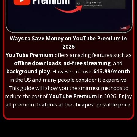
Ways to Save Money on YouTube Premium in
2026
YouTube Premium
offers amazing features such as
offline downloads
,
ad-free streaming
, and
background play
. However, it costs
$13.99/month
in the US and many people consider it expensive.
This guide will show you the smartest methods to
reduce the cost of
YouTube Premium
in 2026. Enjoy
all premium features at the cheapest possible price.