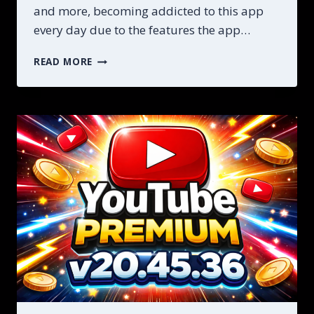
and more, becoming addicted to this app
every day due to the features the app…
STEP
READ MORE
BY
STEP
YOUTUBE
MOD
PREMIUM
APK
DOWNLOAD