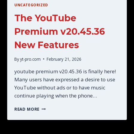
UNCATEGORIZED
The YouTube
Premium v20.45.36
New Features
By
yt-pro.com
February 21, 2026
youtube premium v20.45.36 is finally here!
Many users have expressed a desire to use
YouTube without ads or to have music
continue playing when the phone…
THE
READ MORE
YOUTUBE
PREMIUM
V20.45.36
NEW