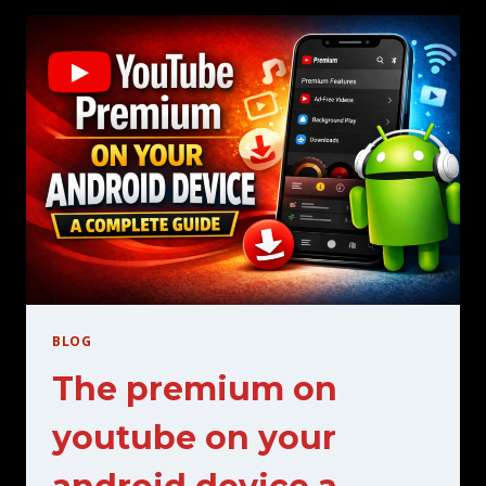
THE
BEST
STREAMING
SERVICE
FOR
YOU
BLOG
The premium on
youtube on your