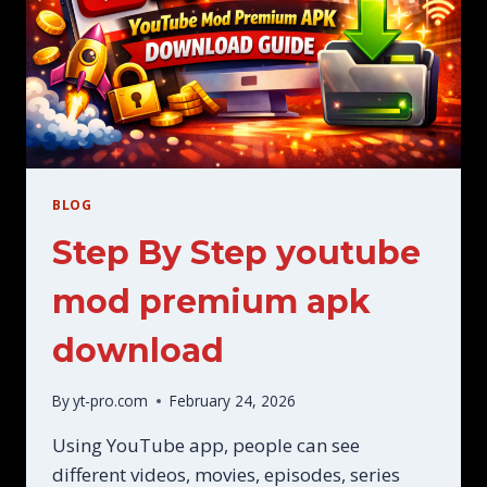
BLOG
Step By Step youtube
mod premium apk
download
By
yt-pro.com
February 24, 2026
Using YouTube app, people can see
different videos, movies, episodes, series