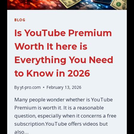
BLOG
Is YouTube Premium
Worth It here is
Everything You Need
to Know in 2026
By
yt-pro.com
February 13, 2026
Many people wonder whether is YouTube
Premium is worth it. It is a reasonable
question, especially when it concerns a free
subscription.YouTube offers videos but
also…