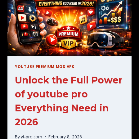
A
COMPLETE
GUIDE
YOUTUBE PREMIUM MOD APK
Unlock the Full Power
of youtube pro
Everything Need in
2026
By
yt-pro.com
February 8, 2026