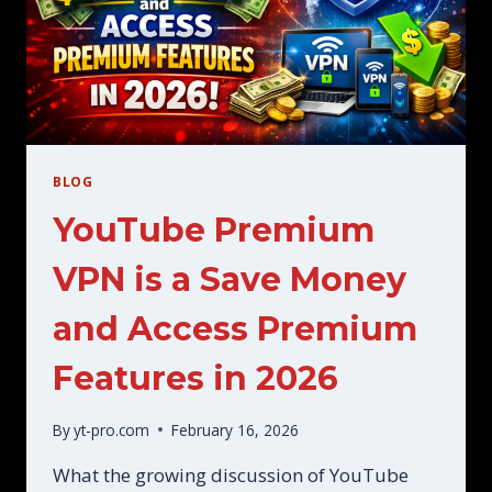
BLOG
YouTube Premium
VPN is a Save Money
and Access Premium
Features in 2026
By
yt-pro.com
February 16, 2026
What the growing discussion of YouTube