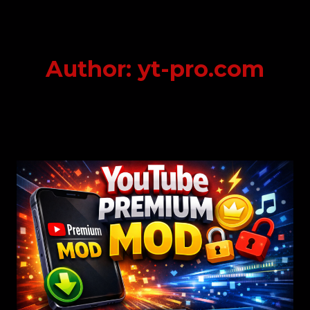
Skip
to
content
Author: yt-pro.com