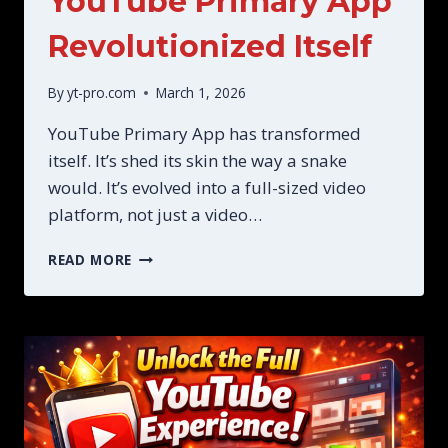
YouTube Primary App
Revolutionized Itself
By
yt-pro.com
March 1, 2026
YouTube Primary App has transformed
itself. It’s shed its skin the way a snake
would. It’s evolved into a full-sized video
platform, not just a video…
YOUTUBE
READ MORE
PRIMARY
APP
REVOLUTIONIZED
ITSELF