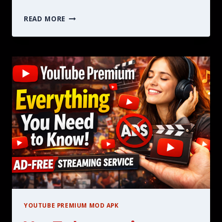
IS
READ MORE
YOUTUBE
PREMIUM
WORTH
IT
HERE
IS
EVERYTHING
YOU
NEED
TO
KNOW
IN
2026
YOUTUBE PREMIUM MOD APK