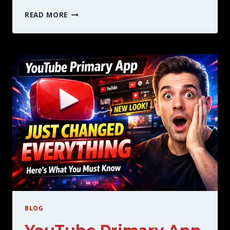
THE
READ MORE
BEST
YOUTUBE
PREMIUM
MOD
WHAT
YOU
SHOULD
KNOW
BEFORE
BLOG