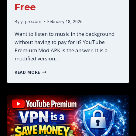
Free
By
yt-pro.com
February 18, 2026
Want to listen to music in the background
without having to pay for it? YouTube
Premium Mod APK is the answer. It is a
modified version…
YOUTUBE
READ MORE
PREMIUM
MOD
APK
GETS
ALL
PREMIUM
FEATURES
FREE