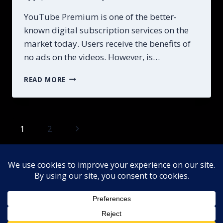
YouTube Premium is one of the better-
known digital subscription services on the
market today. Users receive the benefits of
no ads on the videos. However, is…
UNLOCK
READ MORE
THE
FULL
POWER
OF
Page
Next
1
2
YOUTUBE
PRO
Page
navigation
EVERYTHING
NEED
IN
Home
About
DMCA
2026
Privacy Policy YouTube Premium Guide
Contact
Terms and Conditions