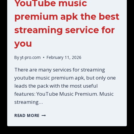
YouTube music
premium apk the best
streaming service for
you
By
yt-pro.com
February 11, 2026
There are many services for streaming
youtube music premium apk, but only one
leads the pack with the most useful
features: YouTube Music Premium. Music
streaming…
YOUTUBE
READ MORE
MUSIC
PREMIUM
APK