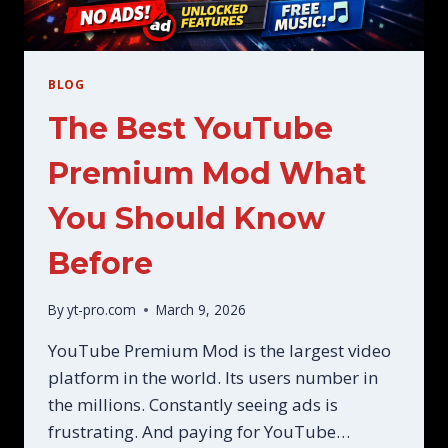
BLOG
The Best YouTube
Premium Mod What
You Should Know
Before
By
yt-pro.com
March 9, 2026
YouTube Premium Mod is the largest video
platform in the world. Its users number in
the millions. Constantly seeing ads is
frustrating. And paying for YouTube…