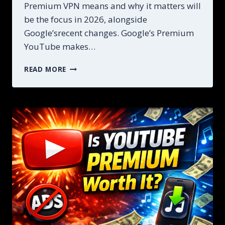
Premium VPN means and why it matters will
be the focus in 2026, alongside
Google’srecent changes. Google’s Premium
YouTube makes…
YOUTUBE
READ MORE
PREMIUM
VPN
IS
A
SAVE
MONEY
AND
ACCESS
PREMIUM
FEATURES
IN
2026