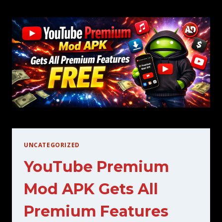
FEATURES
UNCATEGORIZED
YouTube Premium
Mod APK Gets All
Premium Features