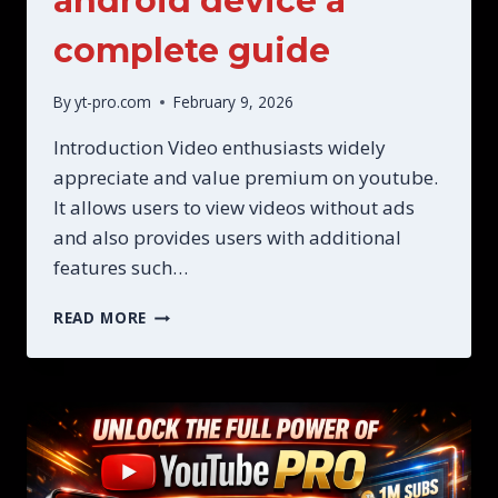
android device a
complete guide
By
yt-pro.com
February 9, 2026
Introduction Video enthusiasts widely
appreciate and value premium on youtube.
It allows users to view videos without ads
and also provides users with additional
features such…
THE
READ MORE
PREMIUM
ON
YOUTUBE
ON
YOUR
ANDROID
DEVICE